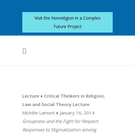
Visit the Nonreligion in a Complex
Future Project
Lecture ♦ Critical Thinkers in Religion,
Law and Social Theory Lecture
Michèle Lamont ♦ January 16, 2014
Groupness and the Fight for Respect:
Responses to Stigmatization among