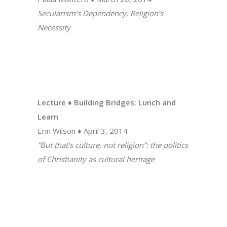
Secularism’s Dependency, Religion’s
Necessity
Lecture ♦ Building Bridges: Lunch and
Learn
Erin Wilson ♦ April 3, 2014
“But that’s culture, not religion”: the politics
of Christianity as cultural heritage