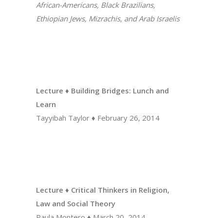
African-Americans, Black Brazilians,
Ethiopian Jews, Mizrachis, and Arab Israelis
Lecture ♦ Building Bridges: Lunch and
Learn
Tayyibah Taylor
♦
February 26, 2014
Lecture ♦ Critical Thinkers in Religion,
Law and Social Theory
Paula Montero ♦ March 20, 2014