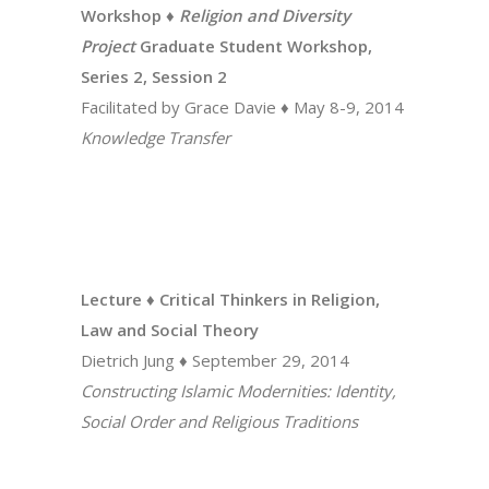
Workshop ♦
Religion and Diversity
Project
Graduate Student Workshop,
Series 2, Session 2
Facilitated by Grace Davie ♦ May 8-9, 2014
Knowledge Transfer
Lecture ♦ Critical Thinkers in Religion,
Law and Social Theory
Dietrich Jung ♦ September 29, 2014
Constructing Islamic Modernities: Identity,
Social Order and Religious Traditions