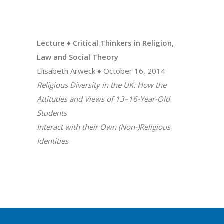
Lecture ♦ Critical Thinkers in Religion,
Law and Social Theory
Elisabeth Arweck ♦ October 16, 2014
Religious Diversity in the UK: How the
Attitudes and Views of 13–16-Year-Old
Students
Interact with their Own (Non-)Religious
Identities