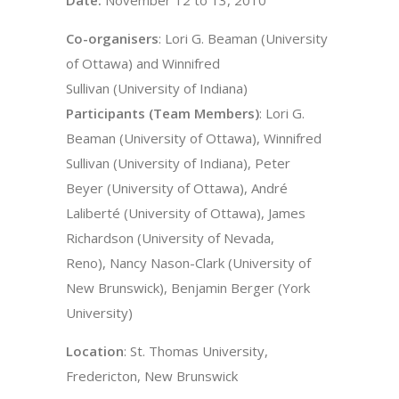
Co-organisers
: Lori G. Beaman (University
of Ottawa) and Winnifred
Sullivan (University of Indiana)
Participants (Team Members)
: Lori G.
Beaman (University of Ottawa), Winnifred
Sullivan (University of Indiana), Peter
Beyer (University of Ottawa), André
Laliberté (University of Ottawa), James
Richardson (University of Nevada,
Reno), Nancy Nason-Clark (University of
New Brunswick), Benjamin Berger (York
University)
Location
: St. Thomas University,
Fredericton, New Brunswick