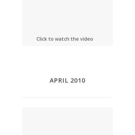
Amsterdam)
Location:
University of Ottawa, Ottawa,
Ontario
Click to watch the video
APRIL 2010
Lecture – Critical Thinkers in
Religion, Law and Social Theory
Date
: April 9, 2010