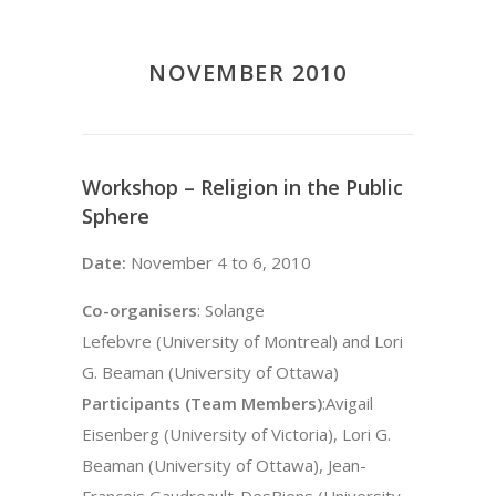
NOVEMBER 2010
Workshop – Religion in the Public
Sphere
Date:
November 4 to 6, 2010
Co-organisers
: Solange
Lefebvre (University of Montreal) and Lori
G. Beaman (University of Ottawa)
Participants (Team Members)
:Avigail
Eisenberg (University of Victoria), Lori G.
Beaman (University of Ottawa), Jean-
François Gaudreault-DesBiens (University