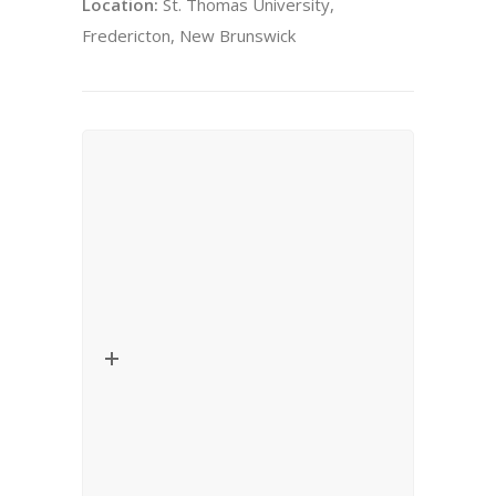
Location:
St. Thomas University,
Fredericton, New Brunswick
Lecture – Critical Thinkers in
Religion, Law and Social Theory
Date:
November 26, 2010
Title:
La fabrique des identités religieuses
dans des sociétés de haute modernité
Speaker:
Danièle Hervieu-Léger (Centre
d’Anthropologie Religieuse Européenne
(CARE), Centre de Recherches Historiques
(CRH, EHESS/CNRS).
Location:
University of Ottawa, Ottawa,