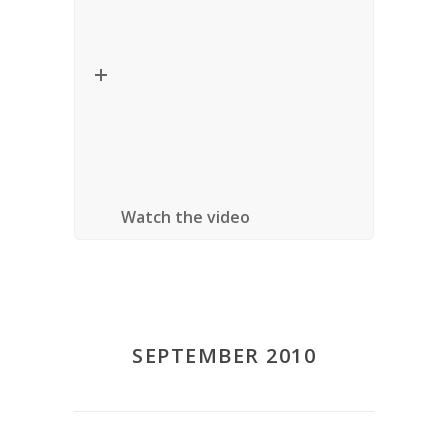
Title:
On Responsible Citizenship
Speaker:
James Tully (University of
Victoria)
Location
: University of Ottawa, Ottawa,
Ontario
Watch the video
SEPTEMBER 2010