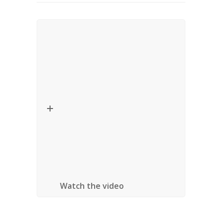
Lecture – Critical Thinkers in
Religion, Law and Social Theory
Date:
September 24, 2010
Title:
Religious Diversity and Multicultural
Accommodation
Speaker:
Gurpreet Mahajan (Jawaharlal
Nehru University)
Location:
University of Ottawa, Ottawa,
Ontario
Watch the video