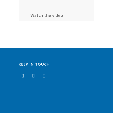
Ontario
Watch the video
KEEP IN TOUCH