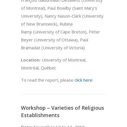
of Montreal), Paul Bowlby (Saint Mary’s
University), Nancy Nason-Clark (University
of New Brunswick), Rubina
Ramji (University of Cape Breton), Peter
Beyer (University of Ottawa), Paul
Bramadat (University of Victoria)
Location:
University of Montreal,
Montréal, Québec
To read the report, please
click here
.
Workshop – Varieties of Religious
Establishments
Date:
November 12 to 13, 2010