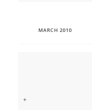
MARCH 2010
Lecture – Critical Thinkers in
Religion, Law and Social Theory
Date:
March 12, 2010
Title:
Constitutionalizing Secularism,
Alternative Secularisms or Liberal
Democracy?
Speaker:
Veit Bader (University of