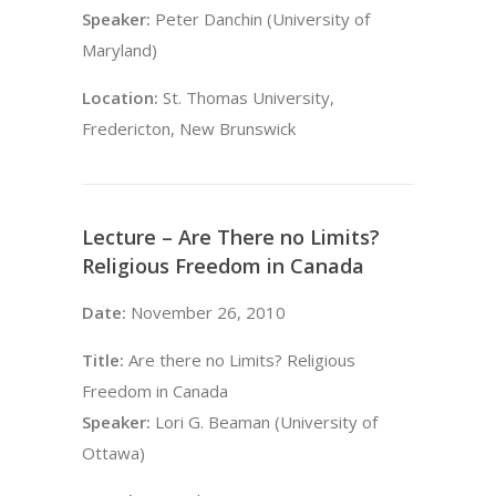
Speaker:
Peter Danchin (University of
Maryland)
Location:
St. Thomas University,
Fredericton, New Brunswick
Lecture – Are There no Limits?
Religious Freedom in Canada
Date:
November 26, 2010
Title:
Are there no Limits? Religious
Freedom in Canada
Speaker:
Lori G. Beaman (University of
Ottawa)