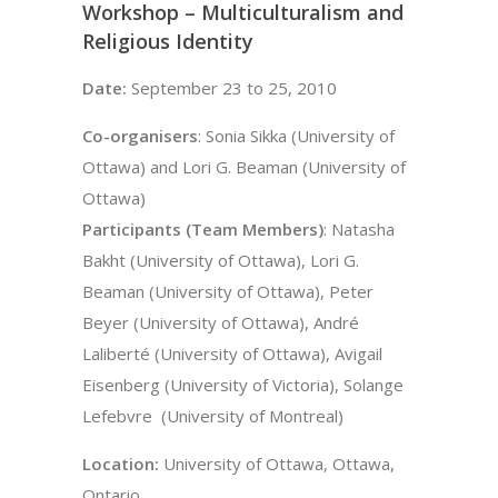
Workshop – Multiculturalism and
Religious Identity
Date:
September 23 to 25, 2010
Co-organisers
: Sonia Sikka (University of
Ottawa) and Lori G. Beaman (University of
Ottawa)
Participants (Team Members)
: Natasha
Bakht (University of Ottawa), Lori G.
Beaman (University of Ottawa), Peter
Beyer (University of Ottawa), André
Laliberté (University of Ottawa), Avigail
Eisenberg (University of Victoria), Solange
Lefebvre (University of Montreal)
Location:
University of Ottawa, Ottawa,
Ontario