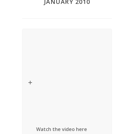
JANUARY 2010
Lecture – Critical Thinkers in
Religion, Law and Social Theory
Date
: January 29, 2010
Title:
Spiritual Governance: the
New
Establishment
Speaker:
Winnifred Sullivan (Indiana
University)
Location:
University of Ottawa, Ottawa,
Ontario
Watch the video here