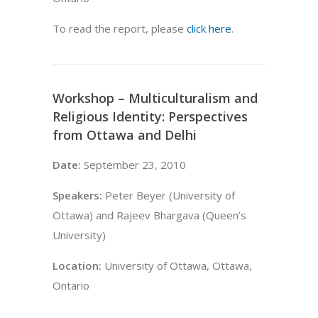
To read the report, please
click here
.
Workshop – Multiculturalism and
Religious Identity: Perspectives
from Ottawa and Delhi
Date:
September 23, 2010
Speakers:
Peter Beyer (University of
Ottawa) and Rajeev Bhargava (Queen’s
University)
Location:
University of Ottawa, Ottawa,
Ontario