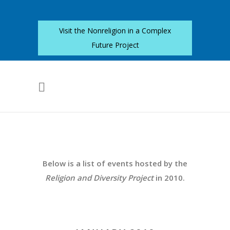
Visit the Nonreligion in a Complex
Future Project
Below is a list of events hosted by the
Religion and Diversity Project
in 2010.