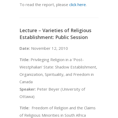
To read the report, please
click here
.
Lecture – Varieties of Religious
Establishment: Public Session
Date:
November 12, 2010
Title:
Privileging Religion in a ‘Post-
Westphalian’ State: Shadow Establishment,
Organization, Spirituality, and Freedom in
Canada
Speaker:
Peter Beyer (University of
Ottawa)
Title:
Freedom of Religion and the Claims
of Religious Minorities in South Africa