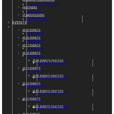
RESEARCH ASSOCIATES
PARTNERS
PARTNERS
STAKEHOLDERS
STAKEHOLDERS
EVENTS
EVENTS
2019 EVENTS
2019 EVENTS
2018 EVENTS
2018 EVENTS
2017 EVENTS
2017 EVENTS
2016 EVENTS
2016 EVENTS
2016 EVENTS PHOTOS
2016 EVENTS PHOTOS
2015 EVENTS
2015 EVENTS
2015 EVENTS PHOTOS
2015 EVENTS PHOTOS
2014 EVENTS
2014 EVENTS
2014 EVENTS PHOTOS
2014 EVENTS PHOTOS
2013 EVENTS
2013 EVENTS
2013 EVENTS PHOTOS
2013 EVENTS PHOTOS
2012 EVENTS