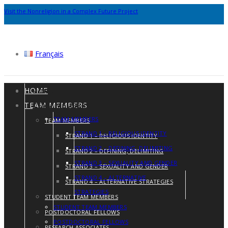
Visit the Nonreligion in a Complex Future Project
Français
HOME
HOME
TEAM MEMBERS
TEAM MEMBERS
TEAM MEMBERS
TEAM MEMBERS
STRAND 1 – RELIGIOUS IDENTITY
STRAND 1 – RELIGIOUS IDENTITY
STRAND 2 – DEFINING, DELIMITING
STRAND 2 – DEFINING, DELIMITING
STRAND 3 – SEXUALITY AND GENDER
STRAND 3 – SEXUALITY AND GENDER
STRAND 4 – ALTERNATIVE
STRAND 4 – ALTERNATIVE STRATEGIES
STRATEGIES
STUDENT TEAM MEMBERS
STUDENT TEAM MEMBERS
POSTDOCTORAL FELLOWS
POSTDOCTORAL FELLOWS
RESEARCH ASSOCIATES