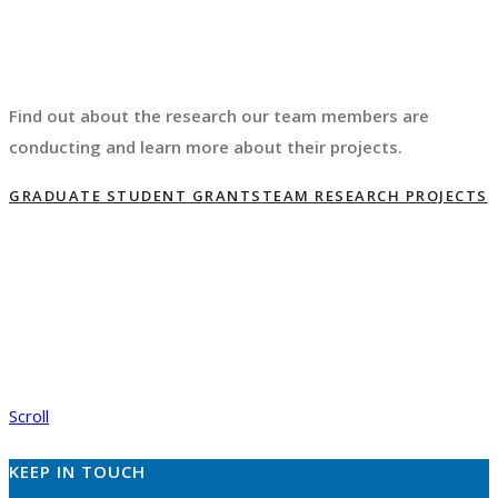
Find out about the research our team members are
conducting and learn more about their projects.
GRADUATE STUDENT GRANTS
TEAM RESEARCH PROJECTS
Scroll
KEEP IN TOUCH