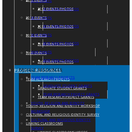
2012 EVENTS
2012 EVENTS PHOTOS
2012 EVENTS PHOTOS
2011 EVENTS
2011 EVENTS
2011 EVENTS PHOTOS
2011 EVENTS PHOTOS
2010 EVENTS
2010 EVENTS
2010 EVENTS PHOTOS
2010 EVENTS PHOTOS
2009 EVENTS
2009 EVENTS
2009 EVENTS PHOTOS
2009 EVENTS PHOTOS
PROJECT RESOURCES
PROJECT RESOURCES
TEAM RESEARCH PROJECTS
TEAM RESEARCH PROJECTS
GRADUATE STUDENT GRANTS
GRADUATE STUDENT GRANTS
TEAM RESEARCH PROJECT GRANTS
TEAM RESEARCH PROJECT GRANTS
YOUTH, RELIGION AND IDENTITY
YOUTH, RELIGION AND IDENTITY WORKSHOP
WORKSHOP
CULTURAL AND RELIGIOUS IDENTITY SURVEY
CULTURAL AND RELIGIOUS IDENTITY
LINKING CLASSROOMS
SURVEY