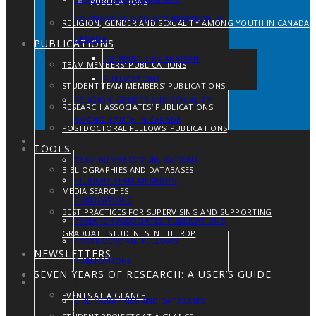
PUBLICATIONS
YOUTH/YOUNG ADULTS RESEARCH IN
RELIGION, GENDER AND SEXUALITY AMONG YOUTH IN CANADA
CANADA
PUBLICATIONS
GROWING UP CANADIAN
TEAM MEMBERS’ PUBLICATIONS
PUBLICATIONS
STUDENT TEAM MEMBERS’ PUBLICATIONS
RELIGION, GENDER AND SEXUALITY
RESEARCH ASSOCIATES’ PUBLICATIONS
AMONG YOUTH IN CANADA
POSTDOCTORAL FELLOWS’ PUBLICATIONS
PUBLICATIONS
TOOLS
TEAM MEMBERS’ PUBLICATIONS
BIBLIOGRAPHIES AND DATABASES
STUDENT TEAM MEMBERS’
MEDIA SEARCHES
PUBLICATIONS
BEST PRACTICES FOR SUPERVISING AND SUPPORTING
RESEARCH ASSOCIATES’ PUBLICATIONS
GRADUATE STUDENTS IN THE RDP
POSTDOCTORAL FELLOWS’
NEWSLETTERS
PUBLICATIONS
SEVEN YEARS OF RESEARCH: A USER’S GUIDE
TOOLS
EVENTS AT A GLANCE
BIBLIOGRAPHIES AND DATABASES