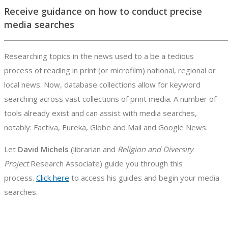
Receive guidance on how to conduct precise
media searches
Researching topics in the news used to a be a tedious
process of reading in print (or microfilm) national, regional or
local news. Now, database collections allow for keyword
searching across vast collections of print media. A number of
tools already exist and can assist with media searches,
notably: Factiva, Eureka, Globe and Mail and Google News.
Let
David Michels
(librarian and
Religion and Diversity
Project
Research Associate) guide you through this
process.
Click here
to access his guides and begin your media
searches.