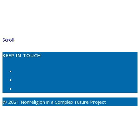
Scroll
KEEP IN TOUCH
@ 2021 Nonreligion in a Complex Future Project