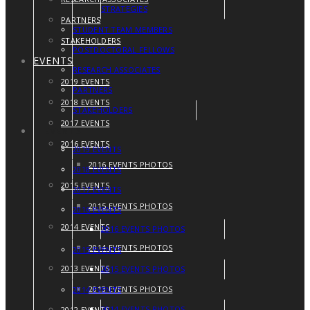
STRATEGIES
PARTNERS
STUDENT TEAM MEMBERS
STAKEHOLDERS
POSTDOCTORAL FELLOWS
EVENTS
RESEARCH ASSOCIATES
2019 EVENTS
PARTNERS
2018 EVENTS
STAKEHOLDERS
2017 EVENTS
EVENTS
2016 EVENTS
2019 EVENTS
2016 EVENTS PHOTOS
2018 EVENTS
2015 EVENTS
2017 EVENTS
2015 EVENTS PHOTOS
2016 EVENTS
2014 EVENTS
2016 EVENTS PHOTOS
2014 EVENTS PHOTOS
2015 EVENTS
2013 EVENTS
2015 EVENTS PHOTOS
2013 EVENTS PHOTOS
2014 EVENTS
2014 EVENTS PHOTOS
2012 EVENTS