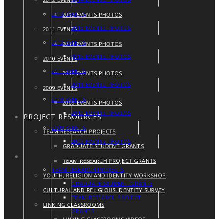
2013 EVENTS
2012 EVENTS PHOTOS
2013 EVENTS PHOTOS
2011 EVENTS
2012 EVENTS
2011 EVENTS PHOTOS
2012 EVENTS PHOTOS
2010 EVENTS
2011 EVENTS
2010 EVENTS PHOTOS
2011 EVENTS PHOTOS
2009 EVENTS
2010 EVENTS
2009 EVENTS PHOTOS
2010 EVENTS PHOTOS
PROJECT RESOURCES
2009 EVENTS
TEAM RESEARCH PROJECTS
2009 EVENTS PHOTOS
GRADUATE STUDENT GRANTS
PROJECT RESOURCES
TEAM RESEARCH PROJECT GRANTS
TEAM RESEARCH PROJECTS
YOUTH, RELIGION AND IDENTITY WORKSHOP
GRADUATE STUDENT GRANTS
CULTURAL AND RELIGIOUS IDENTITY SURVEY
TEAM RESEARCH PROJECT
LINKING CLASSROOMS
GRANTS