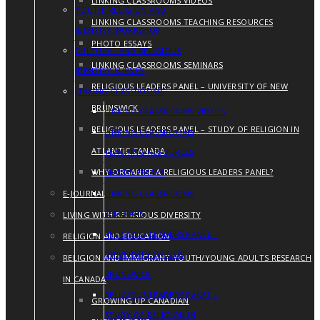
LINKING CLASSROOMS VIDEOS
YOUTH, RELIGION AND
LINKING CLASSROOMS TEACHING RESOURCES
IDENTITY WORKSHOP
PHOTO ESSAYS
CULTURAL AND RELIGIOUS
LINKING CLASSROOMS SEMINARS
IDENTITY SURVEY
RELIGIOUS LEADERS PANEL – UNIVERSITY OF NEW
LINKING CLASSROOMS
BRUNSWICK
LINKING CLASSROOMS VIDEOS
RELIGIOUS LEADERS PANEL – STUDY OF RELIGION IN
LINKING CLASSROOMS
ATLANTIC CANADA
TEACHING RESOURCES
WHY ORGANISE A RELIGIOUS LEADERS PANEL?
PHOTO ESSAYS
E-JOURNAL
LINKING CLASSROOMS
SEMINARS
LIVING WITH RELIGIOUS DIVERSITY
RELIGIOUS LEADERS PANEL –
RELIGION AND EDUCATION
UNIVERSITY OF NEW
RELIGION AND IMMIGRANT YOUTH/YOUNG ADULTS RESEARCH
BRUNSWICK
IN CANADA
RELIGIOUS LEADERS PANEL –
GROWING UP CANADIAN
STUDY OF RELIGION IN