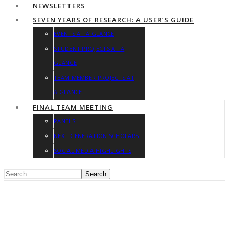
NEWSLETTERS
SEVEN YEARS OF RESEARCH: A USER’S GUIDE
EVENTS AT A GLANCE
STUDENT PROJECTS AT A
GLANCE
TEAM MEMBER PROJECTS AT
A GLANCE
FINAL TEAM MEETING
PANELS
NEXT GENERATION SCHOLARS
SOCIAL MEDIA HIGHLIGHTS
Search