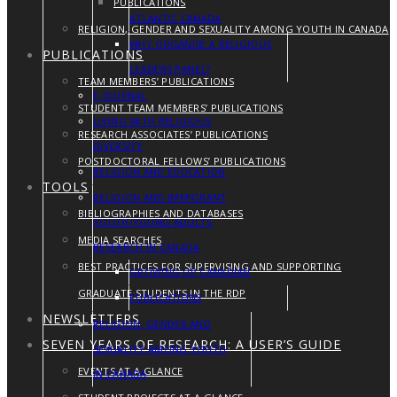
PUBLICATIONS
ATLANTIC CANADA
RELIGION, GENDER AND SEXUALITY AMONG YOUTH IN CANADA
WHY ORGANISE A RELIGIOUS
PUBLICATIONS
LEADERS PANEL?
TEAM MEMBERS’ PUBLICATIONS
E-JOURNAL
STUDENT TEAM MEMBERS’ PUBLICATIONS
LIVING WITH RELIGIOUS
RESEARCH ASSOCIATES’ PUBLICATIONS
DIVERSITY
POSTDOCTORAL FELLOWS’ PUBLICATIONS
RELIGION AND EDUCATION
TOOLS
RELIGION AND IMMIGRANT
BIBLIOGRAPHIES AND DATABASES
YOUTH/YOUNG ADULTS
MEDIA SEARCHES
RESEARCH IN CANADA
BEST PRACTICES FOR SUPERVISING AND SUPPORTING
GROWING UP CANADIAN
GRADUATE STUDENTS IN THE RDP
PUBLICATIONS
NEWSLETTERS
RELIGION, GENDER AND
SEVEN YEARS OF RESEARCH: A USER’S GUIDE
SEXUALITY AMONG YOUTH
EVENTS AT A GLANCE
IN CANADA