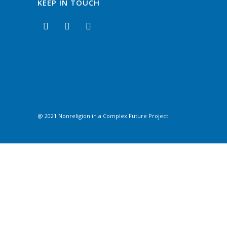
KEEP IN TOUCH
@ 2021 Nonreligion in a Complex Future Project