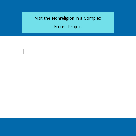
Visit the Nonreligion in a Complex
Future Project